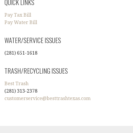
QUICK LINKS
Pay Tax Bill
Pay Water Bill
WATER/SERVICE ISSUES
(281) 651-1618
TRASH/RECYCLING ISSUES
Best Trash
(281) 313-2378
customerservice@besttrashtexas.com