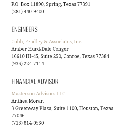
P.O. Box 11890, Spring, Texas 77391
(281) 440-9400
ENGINEERS
Cobb, Fendley & Associates, Inc.
Amber Hurd/Dale Conger
16610 IH-45, Suite 250, Conroe, Texas 77384
(936) 224-7114
FINANCIAL ADVISOR
Masterson Advisors LLC
Anthea Moran
3 Greenway Plaza, Suite 1100, Houston, Texas
77046
(713) 814-0550