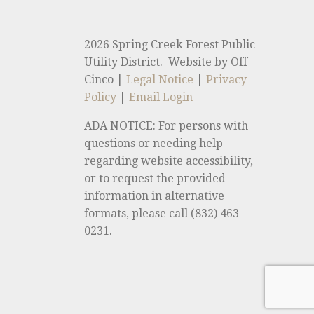
2026 Spring Creek Forest Public
Utility District. Website by Off
Cinco |
Legal Notice
|
Privacy
Policy
|
Email Login
ADA NOTICE: For persons with
questions or needing help
regarding website accessibility,
or to request the provided
information in alternative
formats, please call (832) 463-
0231.