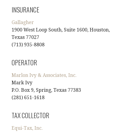
INSURANCE
Gallagher
1900 West Loop South, Suite 1600, Houston,
Texas 77027
(713) 935-8808
OPERATOR
Marlon Ivy & Associates, Inc.
Mark Ivy
P.O. Box 9, Spring, Texas 77383
(281) 651-1618
TAX COLLECTOR
Equi-Tax, Inc.