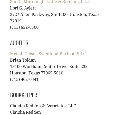
Smith, Murdaugh, Little & Bonham, L.L.P.
Lori G. Aylett
2727 Allen Parkway, Ste 1100, Houston, Texas
77019
(713) 652-6500
AUDITOR
McCall Gibson Swedlund Barfoot PLLC
Brian Toldan
13100 Wortham Center Drive, Suite 235,
Houston, Texas 77065-5610
(713) 462-0341
BOOKKEEPER
Claudia Redden & Associates, LLC
Claudia Redden