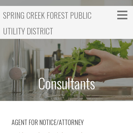
S
k
SPRING CREEK FOREST PUBLIC
i
p
UTILITY DISTRICT
t
o
c
o
n
t
e
Consultants
n
t
AGENT FOR NOTICE/ATTORNEY