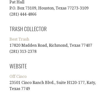
Pat Hall
P.O. Box 73109, Houston, Texas 77273-3109
(281) 444-4866
TRASH COLLECTOR
Best Trash
17820 Madden Road, Richmond, Texas 77407
(281) 313-2378
WEBSITE
Off Cinco
23501 Cinco Ranch Blvd., Suite H120-177, Katy,
Texas 7749