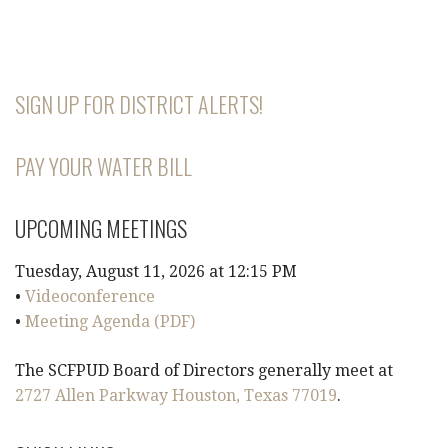
SIGN UP FOR DISTRICT ALERTS!
PAY YOUR WATER BILL
UPCOMING MEETINGS
Tuesday, August 11, 2026 at 12:15 PM
•
Videoconference
•
Meeting Agenda (PDF)
The SCFPUD Board of Directors generally meet at
2727 Allen Parkway Houston, Texas 77019
.