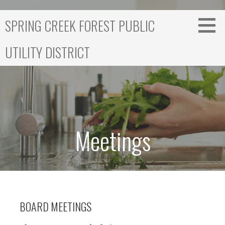
S
k
SPRING CREEK FOREST PUBLIC
i
p
UTILITY DISTRICT
t
o
c
o
n
t
e
Meetings
n
t
BOARD MEETINGS