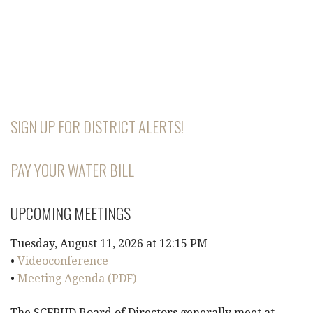
SIGN UP FOR DISTRICT ALERTS!
PAY YOUR WATER BILL
UPCOMING MEETINGS
Tuesday, August 11, 2026 at 12:15 PM
•
Videoconference
•
Meeting Agenda (PDF)
The SCFPUD Board of Directors generally meet at