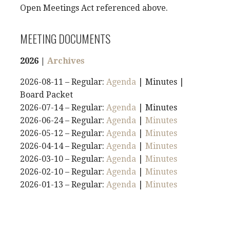
Open Meetings Act referenced above.
MEETING DOCUMENTS
2026 |
Archives
2026-08-11 – Regular:
Agenda
| Minutes |
Board Packet
2026-07-14 – Regular:
Agenda
| Minutes
2026-06-24 – Regular:
Agenda
|
Minutes
2026-05-12 – Regular:
Agenda
|
Minutes
2026-04-14 – Regular:
Agenda
|
Minutes
2026-03-10 – Regular:
Agenda
|
Minutes
2026-02-10 – Regular:
Agenda
|
Minutes
2026-01-13 – Regular:
Agenda
|
Minutes