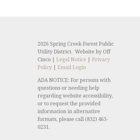
2026 Spring Creek Forest Public
Utility District. Website by Off
Cinco |
Legal Notice
|
Privacy
Policy
|
Email Login
ADA NOTICE: For persons with
questions or needing help
regarding website accessibility,
or to request the provided
information in alternative
formats, please call (832) 463-
0231.