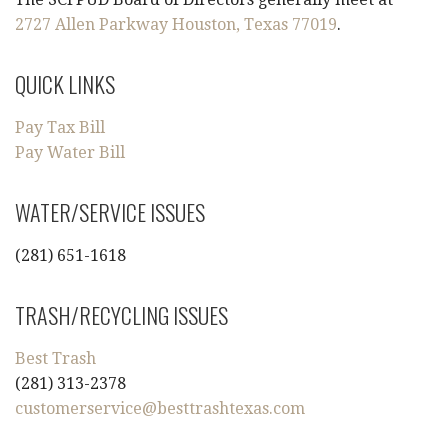
2727 Allen Parkway Houston, Texas 77019
.
QUICK LINKS
Pay Tax Bill
Pay Water Bill
WATER/SERVICE ISSUES
(281) 651-1618
TRASH/RECYCLING ISSUES
Best Trash
(281) 313-2378
customerservice@besttrashtexas.com