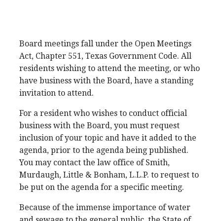
Board meetings fall under the Open Meetings
Act, Chapter 551, Texas Government Code. All
residents wishing to attend the meeting, or who
have business with the Board, have a standing
invitation to attend.
For a resident who wishes to conduct official
business with the Board, you must request
inclusion of your topic and have it added to the
agenda, prior to the agenda being published.
You may contact the law office of Smith,
Murdaugh, Little & Bonham, L.L.P. to request to
be put on the agenda for a specific meeting.
Because of the immense importance of water
and sewage to the general public, the State of