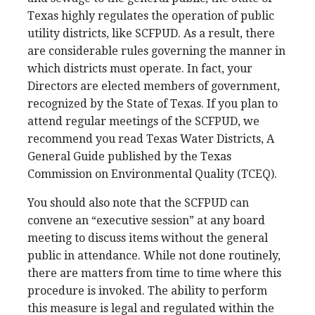
Texas highly regulates the operation of public
utility districts, like SCFPUD. As a result, there
are considerable rules governing the manner in
which districts must operate. In fact, your
Directors are elected members of government,
recognized by the State of Texas. If you plan to
attend regular meetings of the SCFPUD, we
recommend you read Texas Water Districts, A
General Guide published by the Texas
Commission on Environmental Quality (TCEQ).
You should also note that the SCFPUD can
convene an “executive session” at any board
meeting to discuss items without the general
public in attendance. While not done routinely,
there are matters from time to time where this
procedure is invoked. The ability to perform
this measure is legal and regulated within the