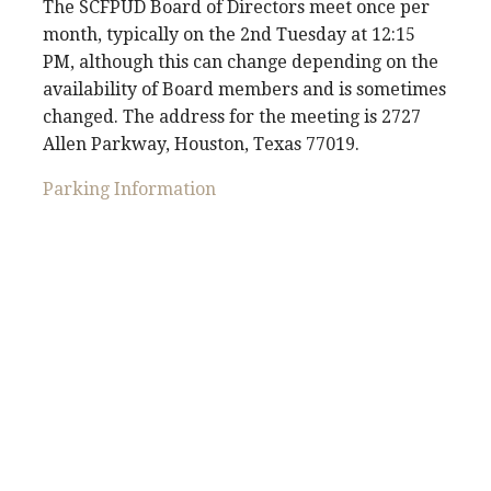
The SCFPUD Board of Directors meet once per
month, typically on the 2nd Tuesday at 12:15
PM, although this can change depending on the
availability of Board members and is sometimes
changed. The address for the meeting is 2727
Allen Parkway, Houston, Texas 77019.
Parking Information