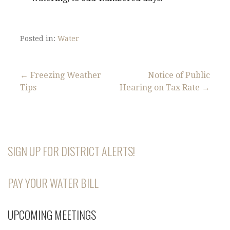
Posted in:
Water
← Freezing Weather
Notice of Public
Tips
Hearing on Tax Rate →
P
o
s
SIGN UP FOR DISTRICT ALERTS!
t
n
PAY YOUR WATER BILL
a
UPCOMING MEETINGS
v