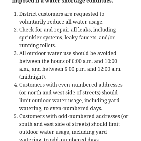
imposed if a water shortage continues.
District customers are requested to
voluntarily reduce all water usage.
Check for and repair all leaks, including
sprinkler systems, leaky faucets, and/or
running toilets.
All outdoor water use should be avoided
between the hours of 6:00 a.m. and 10:00
a.m., and between 6:00 p.m. and 12:00 a.m.
(midnight).
Customers with even-numbered addresses
(or north and west side of streets) should
limit outdoor water usage, including yard
watering, to even-numbered days.
Customers with odd-numbered addresses (or
south and east side of streets) should limit
outdoor water usage, including yard
watering, to odd-numbered days.