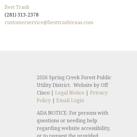
Best Trash
(281) 313-2378
customerservice@besttrashtexas.com
2026 Spring Creek Forest Public
Utility District. Website by Off
Cinco |
Legal Notice
|
Privacy
Policy
|
Email Login
ADA NOTICE: For persons with
questions or needing help
regarding website accessibility,
or to request the provided