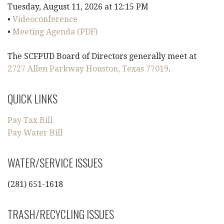
Tuesday, August 11, 2026 at 12:15 PM
i
•
Videoconference
•
Meeting Agenda (PDF)
g
The SCFPUD Board of Directors generally meet at
a
2727 Allen Parkway Houston, Texas 77019
.
t
QUICK LINKS
i
Pay Tax Bill
o
Pay Water Bill
n
WATER/SERVICE ISSUES
(281) 651-1618
TRASH/RECYCLING ISSUES