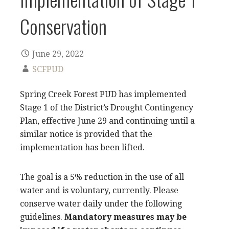
Conservation
June 29, 2022
SCFPUD
Spring Creek Forest PUD has implemented
Stage 1 of the District’s Drought Contingency
Plan, effective June 29 and continuing until a
similar notice is provided that the
implementation has been lifted.
The goal is a 5% reduction in the use of all
water and is voluntary, currently. Please
conserve water daily under the following
guidelines.
Mandatory measures may be