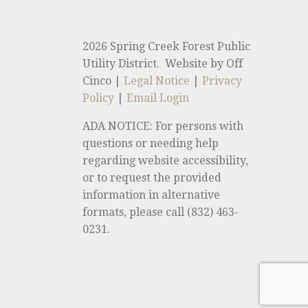
2026 Spring Creek Forest Public
Utility District. Website by Off
Cinco |
Legal Notice
|
Privacy
Policy
|
Email Login
ADA NOTICE: For persons with
questions or needing help
regarding website accessibility,
or to request the provided
information in alternative
formats, please call (832) 463-
0231.