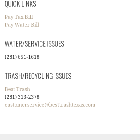
QUICK LINKS
Pay Tax Bill
Pay Water Bill
WATER/SERVICE ISSUES
(281) 651-1618
TRASH/RECYCLING ISSUES
Best Trash
(281) 313-2378
customerservice@besttrashtexas.com