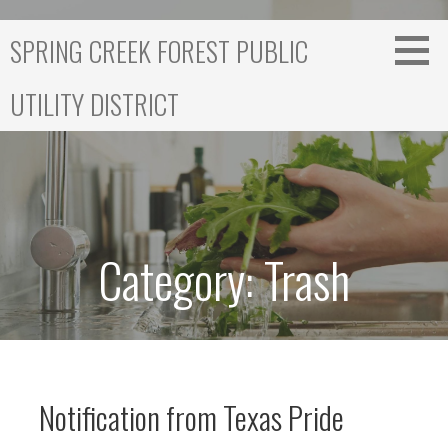
S
k
SPRING CREEK FOREST PUBLIC
i
p
UTILITY DISTRICT
t
o
c
o
n
t
e
Category: Trash
n
t
Notification from Texas Pride