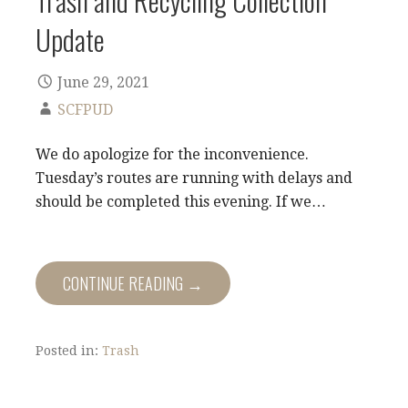
Update
June 29, 2021
SCFPUD
We do apologize for the inconvenience.
Tuesday’s routes are running with delays and
should be completed this evening. If we…
CONTINUE READING →
Posted in:
Trash