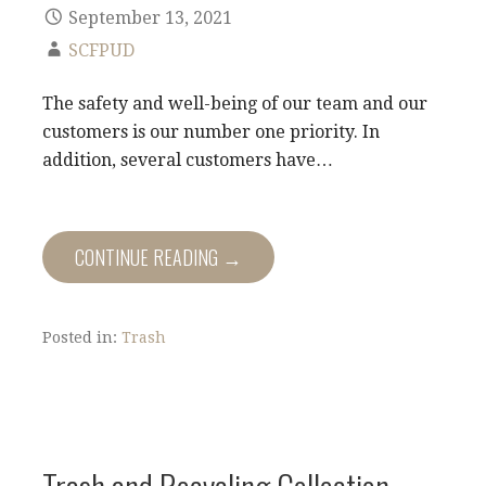
September 13, 2021
SCFPUD
​The safety and well-being of our team and our
customers is our number one priority. In
addition, several customers have…
CONTINUE READING →
Posted in:
Trash
Trash and Recycling Collection