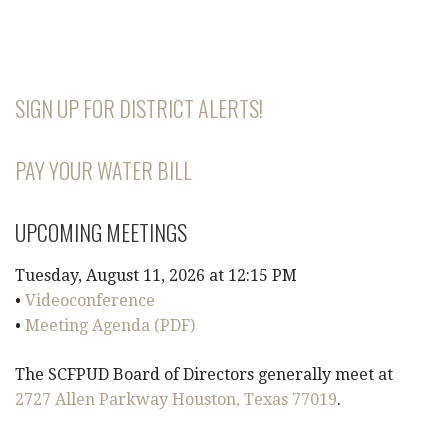
SIGN UP FOR DISTRICT ALERTS!
PAY YOUR WATER BILL
UPCOMING MEETINGS
Tuesday, August 11, 2026 at 12:15 PM
•
Videoconference
•
Meeting Agenda (PDF)
The SCFPUD Board of Directors generally meet at
2727 Allen Parkway Houston, Texas 77019
.